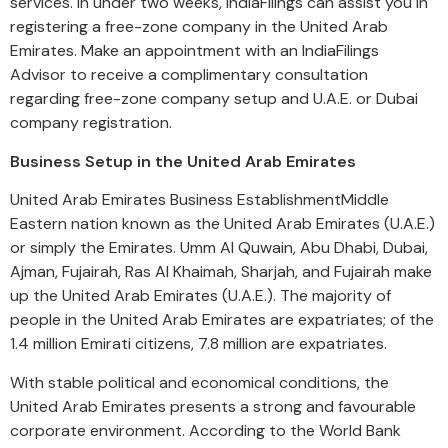
services. In under two weeks, IndiaFilings can assist you in
registering a free-zone company in the United Arab
Emirates. Make an appointment with an IndiaFilings
Advisor to receive a complimentary consultation
regarding free-zone company setup and U.A.E. or Dubai
company registration.
Business Setup in the United Arab Emirates
United Arab Emirates Business EstablishmentMiddle
Eastern nation known as the United Arab Emirates (U.A.E.)
or simply the Emirates. Umm Al Quwain, Abu Dhabi, Dubai,
Ajman, Fujairah, Ras Al Khaimah, Sharjah, and Fujairah make
up the United Arab Emirates (U.A.E.). The majority of
people in the United Arab Emirates are expatriates; of the
1.4 million Emirati citizens, 7.8 million are expatriates.
With stable political and economical conditions, the
United Arab Emirates presents a strong and favourable
corporate environment. According to the World Bank