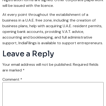
will be issued with the licence.
At every point throughout the establishment of a
business in a U.A.E. free zone, including the creation of
business plans, help with acquiring U.A.E. resident permits,
opening bank accounts, providing V.A.T. advice,
accounting and bookkeeping, and full administrative
support, IndiaFilings is available to support entrepreneurs.
Leave a Reply
Your email address will not be published.
Required fields
are marked
*
Comment
*