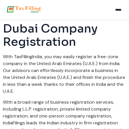
Dubai Company
Registration
With TaxFillingIndia, you may easily register a free-zone
company in the United Arab Emirates (U.A.E.) from India.
Our advisors can effortlessly incorporate a business in
the United Arab Emirates (U.A.E.) and finish the procedure
in less than a week thanks to their offices in India and the
U.A.E.
With a broad range of business registration services,
including L.L.P. registration, private limited company
registration, and one-person company registration,
IndiaFilings leads the Indian industry in firm registration