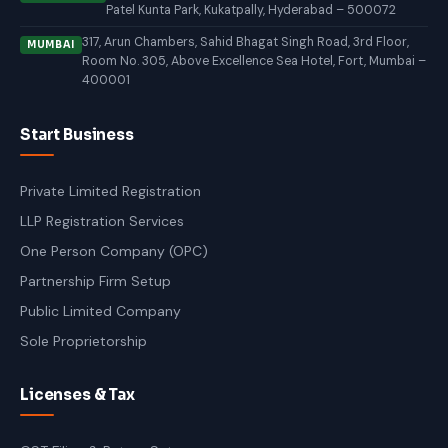
Patel Kunta Park, Kukatpally, Hyderabad – 500072
317, Arun Chambers, Sahid Bhagat Singh Road, 3rd Floor,
MUMBAI
Room No. 305, Above Excellence Sea Hotel, Fort, Mumbai –
400001
Start Business
Private Limited Registration
LLP Registration Services
One Person Company (OPC)
Partnership Firm Setup
Public Limited Company
Sole Proprietorship
Licenses & Tax