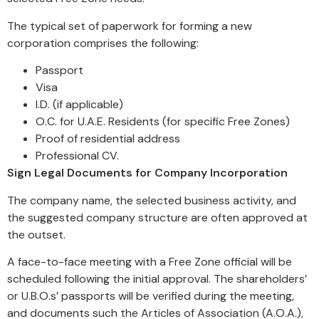
The typical set of paperwork for forming a new
corporation comprises the following:
Passport
Visa
I.D. (if applicable)
O.C. for U.A.E. Residents (for specific Free Zones)
Proof of residential address
Professional CV.
Sign Legal Documents for Company Incorporation
The company name, the selected business activity, and
the suggested company structure are often approved at
the outset.
A face-to-face meeting with a Free Zone official will be
scheduled following the initial approval. The shareholders’
or U.B.O.s’ passports will be verified during the meeting,
and documents such the Articles of Association (A.O.A.),