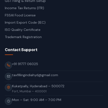
GST Filing & Return Setup
Income Tax Returns (ITR)
FSSAI Food License
Import Export Code (IEC)
ISO Quality Certificate
Trademark Registration
Contact Support
+91 91777 06025
taxfillingindiahyd@gmail.com
Kukatpally, Hyderabad – 500072
Fort, Mumbai – 400001
Mon – Sat: 9:00 AM – 7:00 PM