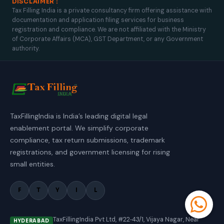
DISCLAIMER :
Tax Filling India is a private consultancy firm offering assistance with
documentation and application filing services for business
registration and compliance. We are not affiliated with the Ministry
of Corporate Affairs (MCA), GST Department, or any Government
authority.
TaxFillingIndia is India’s leading digital legal
enablement portal. We simplify corporate
compliance, tax return submissions, trademark
registrations, and government licensing for rising
small entities.
F
T
Y
I
L
TaxFillingIndia Pvt Ltd, #22‑43/1, Vijaya Nagar, Near
HYDERABAD