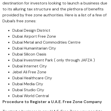
destination for investors looking to launch a business due
to its alluring tax structure and the plethora of benefits
provided by free zone authorities. Here is a list of a few of
Dubai’s free zones:
Dubai Design District
Dubai Airport Free Zone
Dubai Metal and Commodities Centre
Dubai Humanitarian City
Dubai Silicon Oasis
Dubai Investment Park ( only through JAFZA )
Dubai Internet City
Jebel Ali Free Zone
Dubai Healthcare City
Dubai Media City
Dubai Studio City
Dubai World Central
Procedure to Register a U.A.E. Free Zone Company