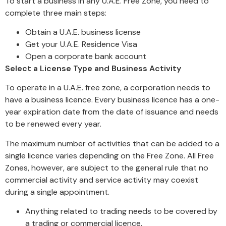
To start a business in any U.A.E. Free Zone, you need to
complete three main steps:
Obtain a U.A.E. business license
Get your U.A.E. Residence Visa
Open a corporate bank account
Select a License Type and Business Activity
To operate in a U.A.E. free zone, a corporation needs to
have a business licence. Every business licence has a one-
year expiration date from the date of issuance and needs
to be renewed every year.
The maximum number of activities that can be added to a
single licence varies depending on the Free Zone. All Free
Zones, however, are subject to the general rule that no
commercial activity and service activity may coexist
during a single appointment.
Anything related to trading needs to be covered by
a trading or commercial licence.