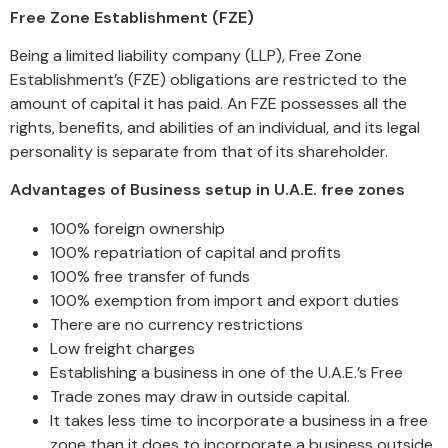
Free Zone Establishment (FZE)
Being a limited liability company (LLP), Free Zone
Establishment’s (FZE) obligations are restricted to the
amount of capital it has paid. An FZE possesses all the
rights, benefits, and abilities of an individual, and its legal
personality is separate from that of its shareholder.
Advantages of Business setup in U.A.E. free zones
100% foreign ownership
100% repatriation of capital and profits
100% free transfer of funds
100% exemption from import and export duties
There are no currency restrictions
Low freight charges
Establishing a business in one of the U.A.E.’s Free
Trade zones may draw in outside capital.
It takes less time to incorporate a business in a free
zone than it does to incorporate a business outside