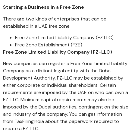
Starting a Business in a Free Zone
There are two kinds of enterprises that can be
established in a UAE free zone:
Free Zone Limited Liability Company (FZ LLC)
Free Zone Establishment (FZE)
Free Zone Limited Liability Company (FZ-LLC)
New companies can register a Free Zone Limited Liability
Company as a distinct legal entity with the Dubai
Development Authority. FZ-LLC may be established by
either corporate or individual shareholders. Certain
requirements are imposed by the UAE on who can own a
FZ-LLC. Minimum capital requirements may also be
imposed by the Dubai authorities, contingent on the size
and industry of the company. You can get information
from TaxFillingIndia about the paperwork required to
create a FZ-LLC.