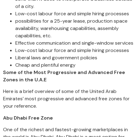
of a city.
Low-cost labour force and simple hiring processes
possibilities for a 25-year lease, production space
availability, warehousing capabilities, assembly
capabilities, etc.
Effective communication and single-window services
Low-cost labour force and simple hiring processes
Liberal laws and government policies
Cheap and plentiful energy
Some of the Most Progressive and Advanced Free
Zones in the U.A.E
Here is a brief overview of some of the United Arab
Emirates’ most progressive and advanced free zones for
your reference.
Abu Dhabi Free Zone
One of the richest and fastest-growing marketplaces in
the world is Abu Dhabi. Abu Dhabi is a great option for