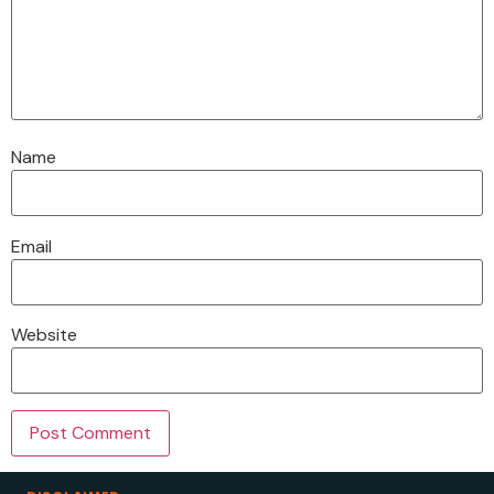
Name
Email
Website