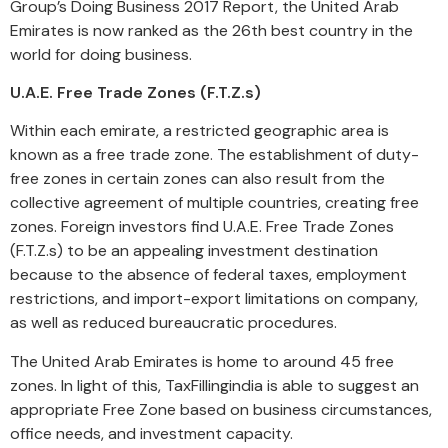
Group’s Doing Business 2017 Report, the United Arab
Emirates is now ranked as the 26th best country in the
world for doing business.
U.A.E. Free Trade Zones (F.T.Z.s)
Within each emirate, a restricted geographic area is
known as a free trade zone. The establishment of duty-
free zones in certain zones can also result from the
collective agreement of multiple countries, creating free
zones. Foreign investors find U.A.E. Free Trade Zones
(F.T.Z.s) to be an appealing investment destination
because to the absence of federal taxes, employment
restrictions, and import-export limitations on company,
as well as reduced bureaucratic procedures.
The United Arab Emirates is home to around 45 free
zones. In light of this, TaxFillingindia is able to suggest an
appropriate Free Zone based on business circumstances,
office needs, and investment capacity.