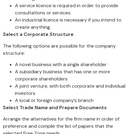
A service licence is required in order to provide
consultations or services.
An industrial licence is necessary if you intend to
create anything.
Select a Corporate Structure
The following options are possible for the company
structure:
A novel business with a single shareholder
A subsidiary business that has one or more
corporate shareholders
A joint venture, with both corporate and individual
investors
A local or foreign company’s branch
Select Trade Name and Prepare Documents
Arrange the alternatives for the firm name in order of
preference and compile the list of papers that the
selected Free Zone needs.