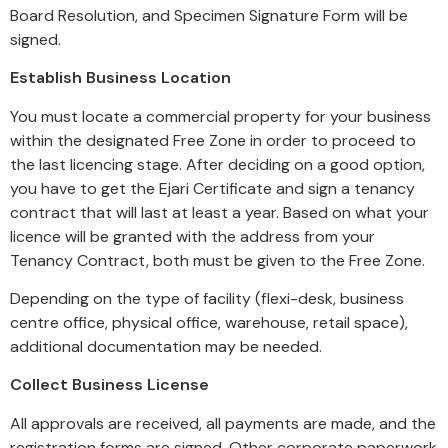
Board Resolution, and Specimen Signature Form will be
signed.
Establish Business Location
You must locate a commercial property for your business
within the designated Free Zone in order to proceed to
the last licencing stage. After deciding on a good option,
you have to get the Ejari Certificate and sign a tenancy
contract that will last at least a year. Based on what your
licence will be granted with the address from your
Tenancy Contract, both must be given to the Free Zone.
Depending on the type of facility (flexi-desk, business
centre office, physical office, warehouse, retail space),
additional documentation may be needed.
Collect Business License
All approvals are received, all payments are made, and the
registration forms are signed. Other corporate paperwork