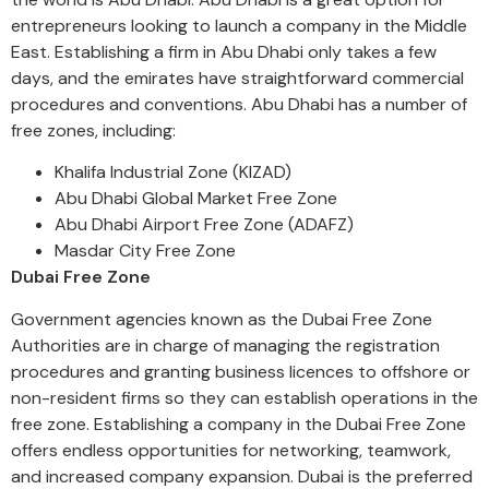
entrepreneurs looking to launch a company in the Middle
East. Establishing a firm in Abu Dhabi only takes a few
days, and the emirates have straightforward commercial
procedures and conventions. Abu Dhabi has a number of
free zones, including:
Khalifa Industrial Zone (KIZAD)
Abu Dhabi Global Market Free Zone
Abu Dhabi Airport Free Zone (ADAFZ)
Masdar City Free Zone
Dubai Free Zone
Government agencies known as the Dubai Free Zone
Authorities are in charge of managing the registration
procedures and granting business licences to offshore or
non-resident firms so they can establish operations in the
free zone. Establishing a company in the Dubai Free Zone
offers endless opportunities for networking, teamwork,
and increased company expansion. Dubai is the preferred