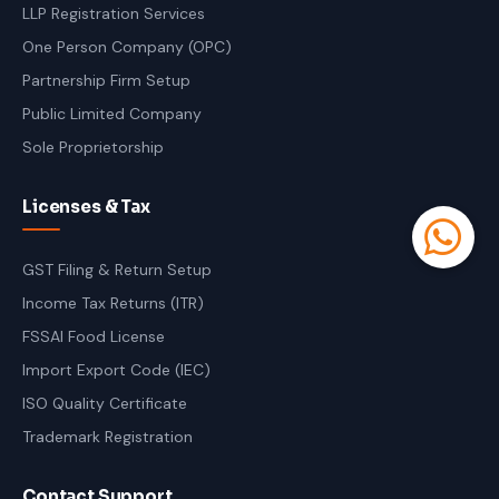
LLP Registration Services
One Person Company (OPC)
Partnership Firm Setup
Public Limited Company
Sole Proprietorship
Licenses & Tax
GST Filing & Return Setup
Income Tax Returns (ITR)
FSSAI Food License
Import Export Code (IEC)
ISO Quality Certificate
Trademark Registration
Contact Support