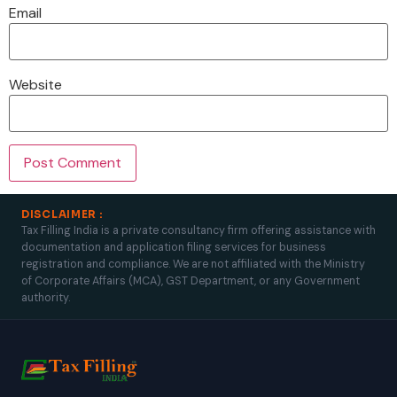
Email
Website
DISCLAIMER :
Tax Filling India is a private consultancy firm offering assistance with
documentation and application filing services for business
registration and compliance. We are not affiliated with the Ministry
of Corporate Affairs (MCA), GST Department, or any Government
authority.