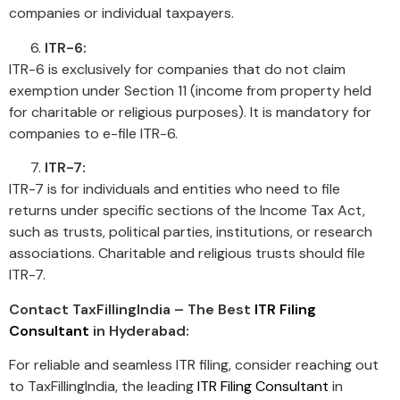
companies or individual taxpayers.
ITR-6:
ITR-6 is exclusively for companies that do not claim
exemption under Section 11 (income from property held
for charitable or religious purposes). It is mandatory for
companies to e-file ITR-6.
ITR-7:
ITR-7 is for individuals and entities who need to file
returns under specific sections of the Income Tax Act,
such as trusts, political parties, institutions, or research
associations. Charitable and religious trusts should file
ITR-7.
Contact TaxFillingIndia – The Best
ITR Filing
Consultant
in Hyderabad:
For reliable and seamless ITR filing, consider reaching out
to TaxFillingIndia, the leading
ITR Filing Consultant
in