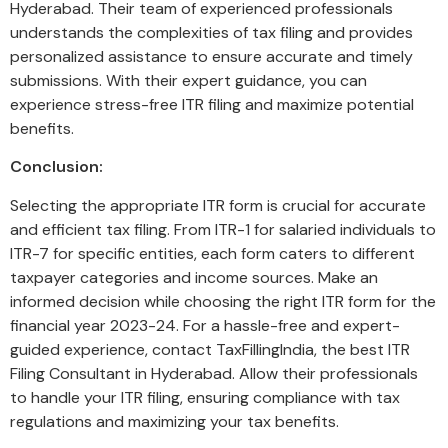
Hyderabad. Their team of experienced professionals
understands the complexities of tax filing and provides
personalized assistance to ensure accurate and timely
submissions. With their expert guidance, you can
experience stress-free ITR filing and maximize potential
benefits.
Conclusion:
Selecting the appropriate ITR form is crucial for accurate
and efficient tax filing. From ITR-1 for salaried individuals to
ITR-7 for specific entities, each form caters to different
taxpayer categories and income sources. Make an
informed decision while choosing the right ITR form for the
financial year 2023-24. For a hassle-free and expert-
guided experience, contact TaxFillingIndia, the best ITR
Filing Consultant in Hyderabad. Allow their professionals
to handle your ITR filing, ensuring compliance with tax
regulations and maximizing your tax benefits.