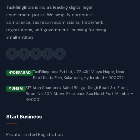
TaxFillingIndia is India’s leading digital legal
enablement portal. We simplify corporate
compliance, tax return submissions, trademark
registrations, and government licensing for rising
small entities.
F
T
Y
I
L
TaxFillingIndia Pvt Ltd, #22‑43/1, Vijaya Nagar, Near
HYDERABAD
Patel Kunta Park, Kukatpally, Hyderabad – 500072
317, Arun Chambers, Sahid Bhagat Singh Road, 3rd Floor,
MUMBAI
Room No. 305, Above Excellence Sea Hotel, Fort, Mumbai –
400001
Start Business
Private Limited Registration