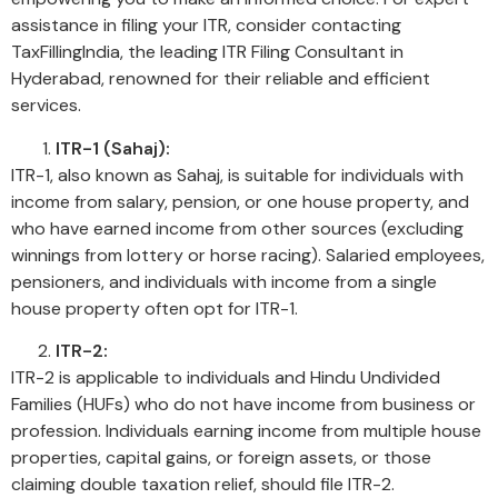
assistance in filing your ITR, consider contacting
TaxFillingIndia, the leading ITR Filing Consultant in
Hyderabad, renowned for their reliable and efficient
services.
ITR-1 (Sahaj):
ITR-1, also known as Sahaj, is suitable for individuals with
income from salary, pension, or one house property, and
who have earned income from other sources (excluding
winnings from lottery or horse racing). Salaried employees,
pensioners, and individuals with income from a single
house property often opt for ITR-1.
ITR-2:
ITR-2 is applicable to individuals and Hindu Undivided
Families (HUFs) who do not have income from business or
profession. Individuals earning income from multiple house
properties, capital gains, or foreign assets, or those
claiming double taxation relief, should file ITR-2.