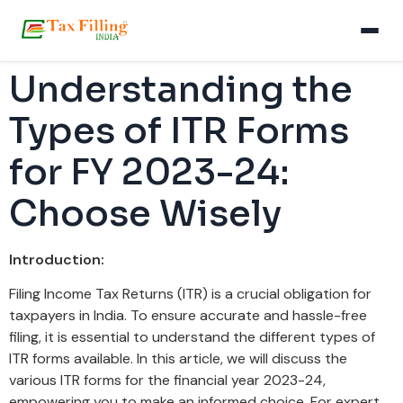
Understanding the
Types of ITR Forms
for FY 2023-24:
Choose Wisely
Introduction:
Filing Income Tax Returns (ITR) is a crucial obligation for
taxpayers in India. To ensure accurate and hassle-free
filing, it is essential to understand the different types of
ITR forms available. In this article, we will discuss the
various ITR forms for the financial year 2023-24,
empowering you to make an informed choice. For expert