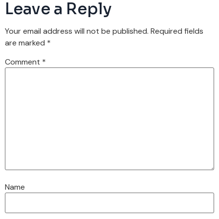
Leave a Reply
Your email address will not be published.
Required fields
are marked
*
Comment
*
Name