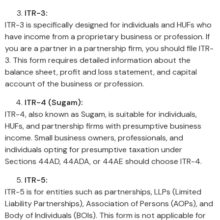
ITR-3:
ITR-3 is specifically designed for individuals and HUFs who
have income from a proprietary business or profession. If
you are a partner in a partnership firm, you should file ITR-
3. This form requires detailed information about the
balance sheet, profit and loss statement, and capital
account of the business or profession.
ITR-4 (Sugam):
ITR-4, also known as Sugam, is suitable for individuals,
HUFs, and partnership firms with presumptive business
income. Small business owners, professionals, and
individuals opting for presumptive taxation under
Sections 44AD, 44ADA, or 44AE should choose ITR-4.
ITR-5:
ITR-5 is for entities such as partnerships, LLPs (Limited
Liability Partnerships), Association of Persons (AOPs), and
Body of Individuals (BOIs). This form is not applicable for