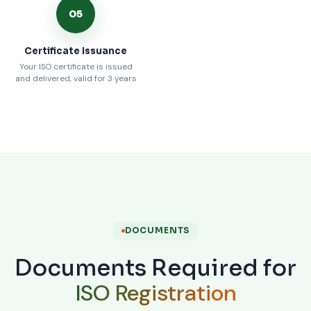
05
Certificate Issuance
Your ISO certificate is issued
and delivered, valid for 3 years
DOCUMENTS
Documents Required for
ISO Registration