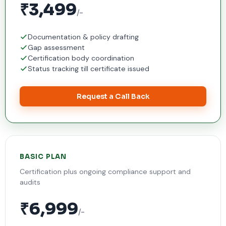
₹3,499
/-
Documentation & policy drafting
Gap assessment
Certification body coordination
Status tracking till certificate issued
Request a Call Back
BASIC PLAN
Certification plus ongoing compliance support and
audits
₹6,999
/-