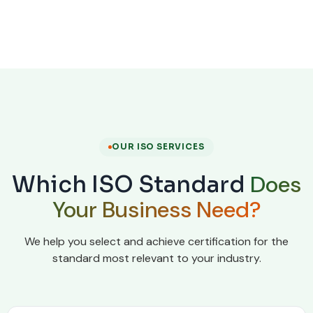
OUR ISO SERVICES
Does
Which ISO Standard
Your Business Need?
We help you select and achieve certification for the
standard most relevant to your industry.