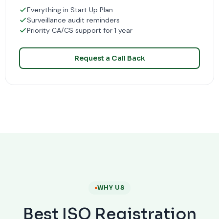
Everything in Start Up Plan
Surveillance audit reminders
Priority CA/CS support for 1 year
Request a Call Back
WHY US
Best ISO Registration