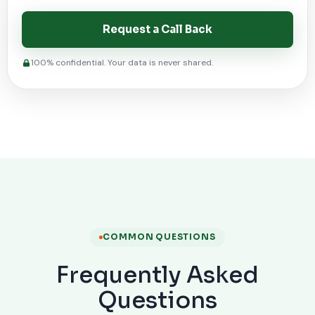
Request a Call Back
100% confidential. Your data is never shared.
COMMON QUESTIONS
Frequently Asked
Questions