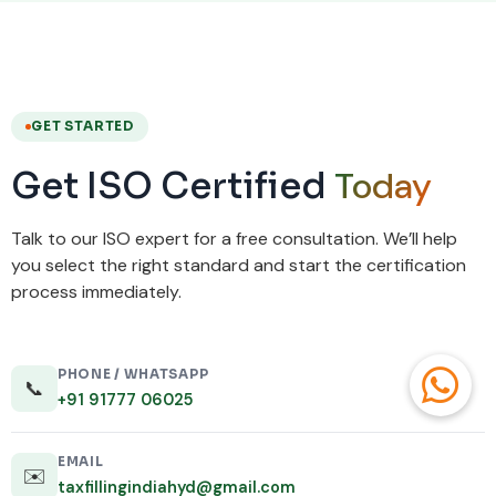
GET STARTED
Today
Get ISO Certified
Talk to our ISO expert for a free consultation. We’ll help
you select the right standard and start the certification
process immediately.
PHONE / WHATSAPP
📞
+91 91777 06025
EMAIL
✉️
taxfillingindiahyd@gmail.com