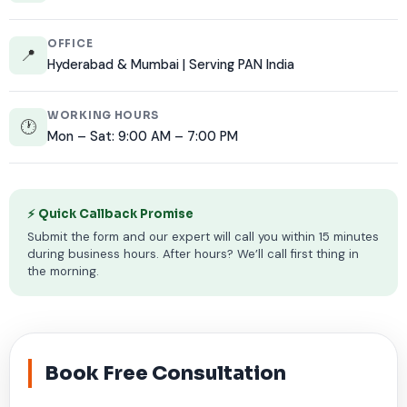
OFFICE
📍
Hyderabad & Mumbai | Serving PAN India
WORKING HOURS
🕐
Mon – Sat: 9:00 AM – 7:00 PM
⚡ Quick Callback Promise
Submit the form and our expert will call you within 15 minutes
during business hours. After hours? We’ll call first thing in
the morning.
Book Free Consultation