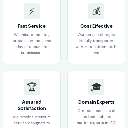
⚡
💰
Fast Service
Cost Effective
We initiate the filing
Our service charges
process on the same
are fully transparent,
day of document
with zero hidden add-
submission.
ons.
🏆
🎓
Assured
Domain Experts
Satisfaction
Our team consists of
the best subject
We provide premium
matter experts in ISO
service designed to