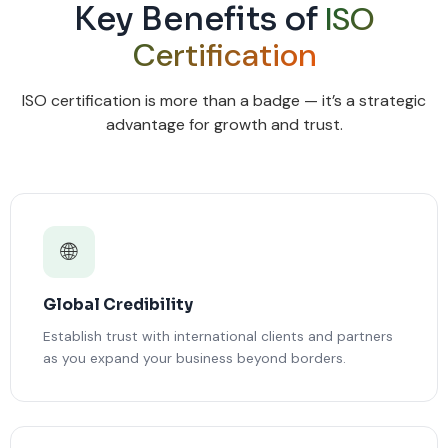
ISO
Key Benefits of
Certification
ISO certification is more than a badge — it’s a strategic
advantage for growth and trust.
🌐
Global Credibility
Establish trust with international clients and partners
as you expand your business beyond borders.