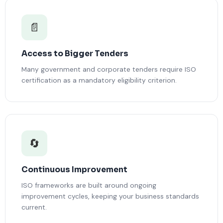
📄
Access to Bigger Tenders
Many government and corporate tenders require ISO
certification as a mandatory eligibility criterion.
🔄
Continuous Improvement
ISO frameworks are built around ongoing
improvement cycles, keeping your business standards
current.