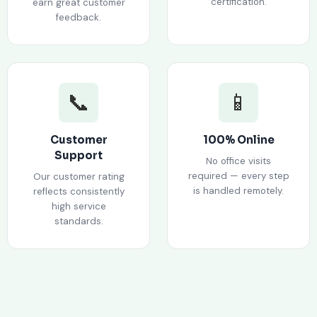
certification.
earn great customer
feedback.
📞
📱
Customer
100% Online
Support
No office visits
required — every step
Our customer rating
is handled remotely.
reflects consistently
high service
standards.