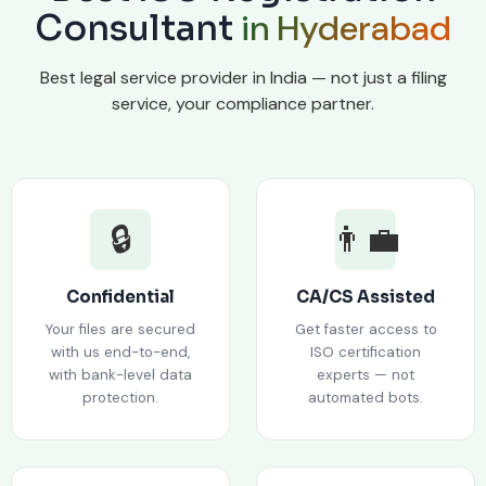
in Hyderabad
Consultant
Best legal service provider in India — not just a filing
service, your compliance partner.
🔒
👨‍💼
Confidential
CA/CS Assisted
Your files are secured
Get faster access to
with us end-to-end,
ISO certification
with bank-level data
experts — not
protection.
automated bots.