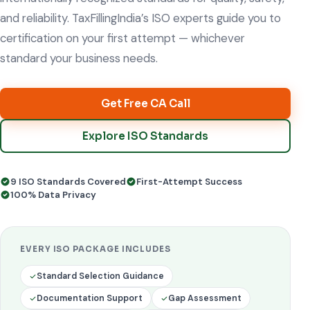
and reliability. TaxFillingIndia’s ISO experts guide you to
certification on your first attempt — whichever
standard your business needs.
Get Free CA Call
Explore ISO Standards
9 ISO Standards Covered
First-Attempt Success
100% Data Privacy
EVERY ISO PACKAGE INCLUDES
Standard Selection Guidance
Documentation Support
Gap Assessment