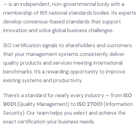
— is an independent, non-governmental body with a
membership of 165 national standards bodies. Its experts
develop consensus-based standards that support
innovation and solve global business challenges.
ISO certification signals to shareholders and customers
that your management systems consistently deliver
quality products and services meeting international
benchmarks. It’s a rewarding opportunity to improve
existing systems and productivity.
There’s a standard for nearly every industry — from
ISO
9001
(Quality Management) to
ISO 27001
(Information
Security). Our team helps you select and achieve the
exact certification your business needs.