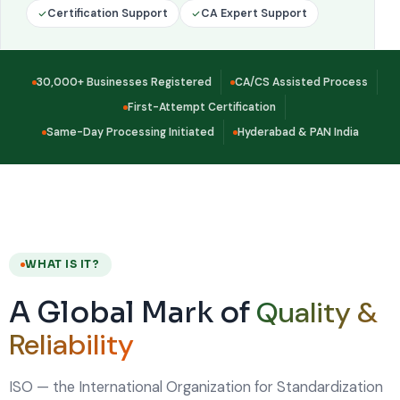
Certification Support
CA Expert Support
30,000+ Businesses Registered
CA/CS Assisted Process
First-Attempt Certification
Same-Day Processing Initiated
Hyderabad & PAN India
WHAT IS IT?
Quality &
A Global Mark of
Reliability
ISO — the International Organization for Standardization