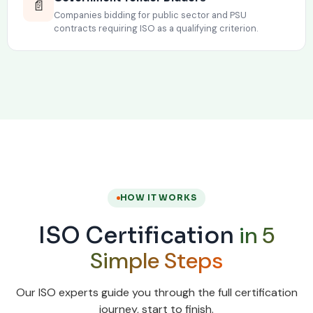
📄
Companies bidding for public sector and PSU
contracts requiring ISO as a qualifying criterion.
HOW IT WORKS
in 5
ISO Certification
Simple Steps
Our ISO experts guide you through the full certification
journey, start to finish.