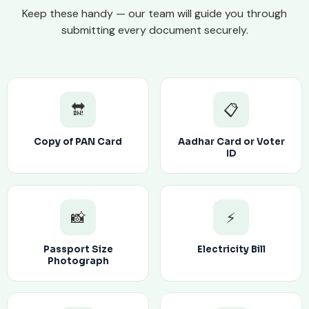
Keep these handy — our team will guide you through
submitting every document securely.
🔛
📋
Copy of PAN Card
Aadhar Card or Voter
ID
📸
⚡
Passport Size
Electricity Bill
Photograph