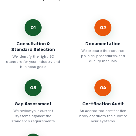
01
02
Consultation &
Documentation
Standard Selection
We prepare the required
policies, procedures, and
We identify the right ISO
quality manuals
standard for your industry and
business goals
03
04
Gap Assessment
Certification Audit
We review your current
An accredited certification
systems against the
body conducts the audit of
standard’s requirements
your systems