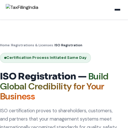
Home
/
Registrations & Licenses
/
ISO Registration
Certification Process Initiated Same Day
Build
ISO Registration —
Global Credibility for Your
Business
ISO certification proves to shareholders, customers,
and partners that your management systems meet
internationally recognized standards for quality, safety,