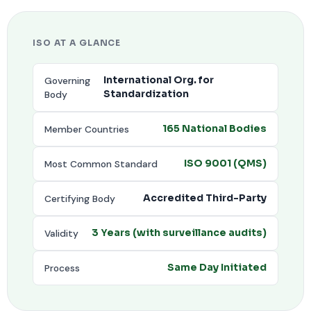
ISO AT A GLANCE
Governing
International Org. for
Body
Standardization
Member Countries
165 National Bodies
Most Common Standard
ISO 9001 (QMS)
Certifying Body
Accredited Third-Party
Validity
3 Years (with surveillance audits)
Process
Same Day Initiated