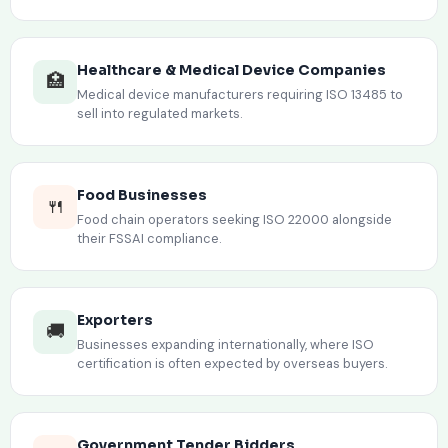
Healthcare & Medical Device Companies
🏥
Medical device manufacturers requiring ISO 13485 to
sell into regulated markets.
Food Businesses
🍴
Food chain operators seeking ISO 22000 alongside
their FSSAI compliance.
Exporters
🚚
Businesses expanding internationally, where ISO
certification is often expected by overseas buyers.
Government Tender Bidders