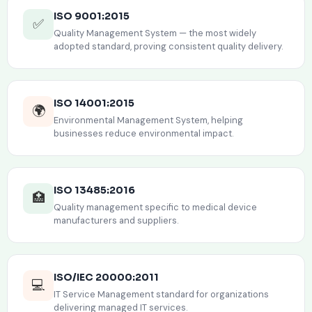
ISO 9001:2015
✅
Quality Management System — the most widely
adopted standard, proving consistent quality delivery.
ISO 14001:2015
🌍
Environmental Management System, helping
businesses reduce environmental impact.
ISO 13485:2016
🏥
Quality management specific to medical device
manufacturers and suppliers.
ISO/IEC 20000:2011
💻
IT Service Management standard for organizations
delivering managed IT services.