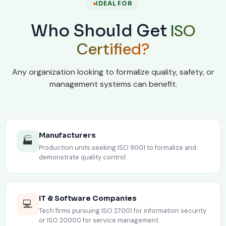
IDEAL FOR
ISO
Who Should Get
Certified?
Any organization looking to formalize quality, safety, or
management systems can benefit.
Manufacturers
🏭
Production units seeking ISO 9001 to formalize and
demonstrate quality control.
IT & Software Companies
💻
Tech firms pursuing ISO 27001 for information security
or ISO 20000 for service management.