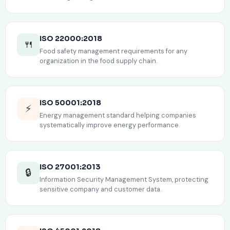
ISO 22000:2018
🍴
Food safety management requirements for any
organization in the food supply chain.
ISO 50001:2018
⚡
Energy management standard helping companies
systematically improve energy performance.
ISO 27001:2013
🔒
Information Security Management System, protecting
sensitive company and customer data.