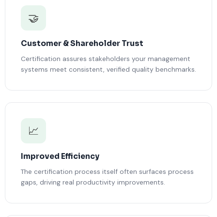
🤝
Customer & Shareholder Trust
Certification assures stakeholders your management
systems meet consistent, verified quality benchmarks.
📈
Improved Efficiency
The certification process itself often surfaces process
gaps, driving real productivity improvements.