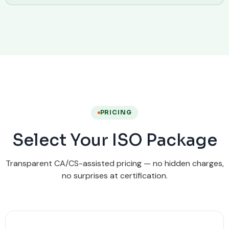
PRICING
Select Your ISO Package
Transparent CA/CS-assisted pricing — no hidden charges,
no surprises at certification.