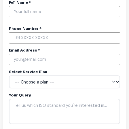
Full Name *
Phone Number *
Email Address *
Select Service Plan
Your Query