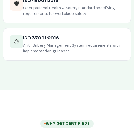
ISO 45001:2018
🛡️
Occupational Health & Safety standard specifying
requirements for workplace safety.
ISO 37001:2016
⚖️
Anti-Bribery Management System requirements with
implementation guidance.
WHY GET CERTIFIED?