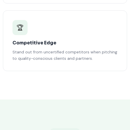
🏆
Competitive Edge
Stand out from uncertified competitors when pitching
to quality-conscious clients and partners.