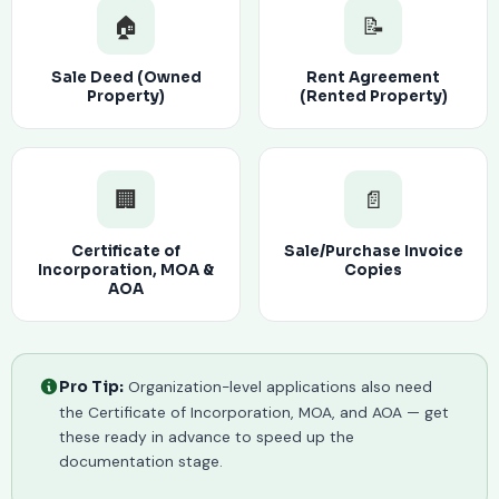
🏠
📝
Sale Deed (Owned
Rent Agreement
Property)
(Rented Property)
🏢
📄
Certificate of
Sale/Purchase Invoice
Incorporation, MOA &
Copies
AOA
Organization-level applications also need
Pro Tip:
the Certificate of Incorporation, MOA, and AOA — get
these ready in advance to speed up the
documentation stage.