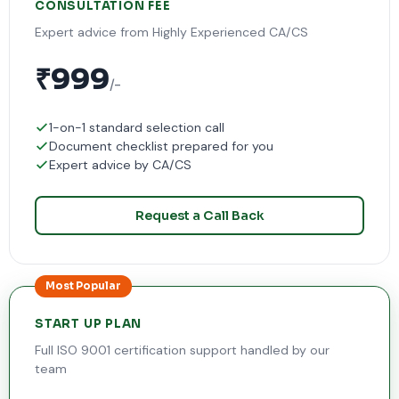
CONSULTATION FEE
Expert advice from Highly Experienced CA/CS
₹999
/-
1-on-1 standard selection call
Document checklist prepared for you
Expert advice by CA/CS
Request a Call Back
Most Popular
START UP PLAN
Full ISO 9001 certification support handled by our
team