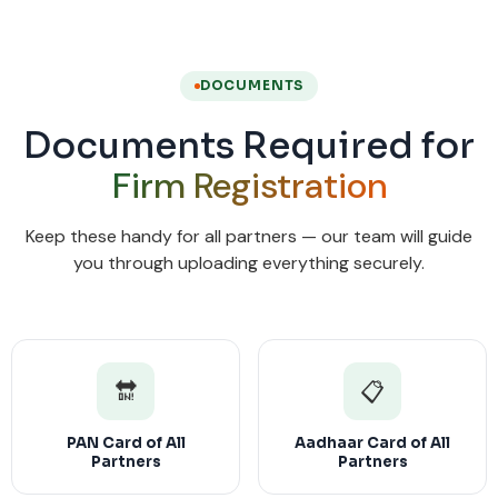
DOCUMENTS
Documents Required for
Firm Registration
Keep these handy for all partners — our team will guide
you through uploading everything securely.
🔛
📋
PAN Card of All
Aadhaar Card of All
Partners
Partners