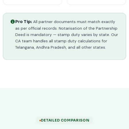
All partner documents must match exactly
Pro Tip:
as per official records. Notarisation of the Partnership
Deed is mandatory — stamp duty varies by state. Our
CA team handles all stamp duty calculations for
Telangana, Andhra Pradesh, and all other states.
DETAILED COMPARISON