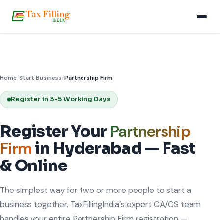
Home
/
Start Business
/
Partnership Firm
Register in 3–5 Working Days
Partnership
Register Your
Firm
in Hyderabad — Fast
& Online
The simplest way for two or more people to start a
business together. TaxFillingIndia’s expert CA/CS team
handles your entire Partnership Firm registration —