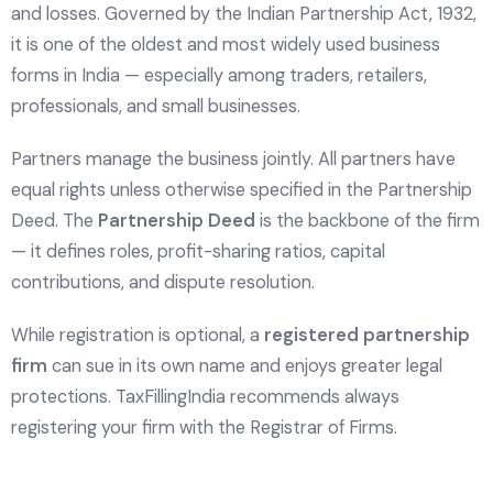
and losses. Governed by the Indian Partnership Act, 1932,
it is one of the oldest and most widely used business
forms in India — especially among traders, retailers,
professionals, and small businesses.
Partners manage the business jointly. All partners have
equal rights unless otherwise specified in the Partnership
Deed. The
Partnership Deed
is the backbone of the firm
— it defines roles, profit-sharing ratios, capital
contributions, and dispute resolution.
While registration is optional, a
registered partnership
firm
can sue in its own name and enjoys greater legal
protections. TaxFillingIndia recommends always
registering your firm with the Registrar of Firms.