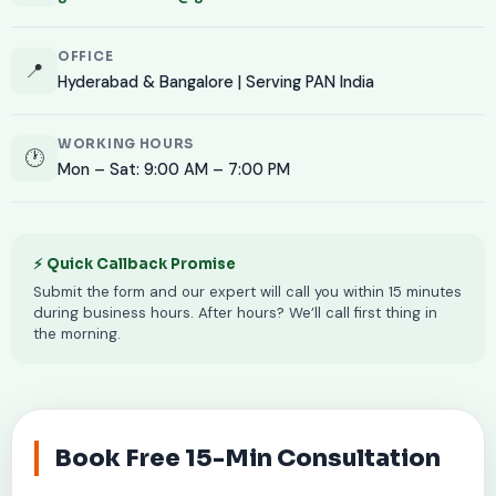
OFFICE
📍
Hyderabad & Bangalore | Serving PAN India
WORKING HOURS
🕐
Mon – Sat: 9:00 AM – 7:00 PM
⚡ Quick Callback Promise
Submit the form and our expert will call you within 15 minutes
during business hours. After hours? We’ll call first thing in
the morning.
Book Free 15-Min Consultation