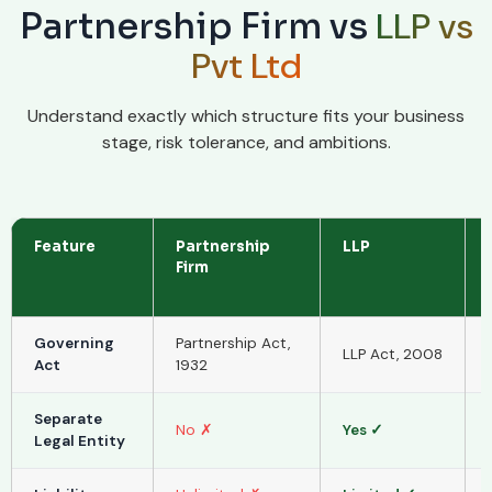
LLP vs
Partnership Firm vs
Pvt Ltd
Understand exactly which structure fits your business
stage, risk tolerance, and ambitions.
Feature
Partnership
LLP
Firm
Governing
Partnership Act,
LLP Act, 2008
Act
1932
Separate
No ✗
Yes ✓
Legal Entity