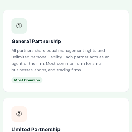
①
General Partnership
All partners share equal management rights and
unlimited personal liability. Each partner acts as an
agent of the firm. Most common form for small
businesses, shops, and trading firms.
Most Common
②
Limited Partnership