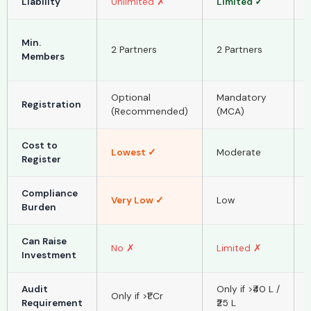
Liability
Unlimited ✗
Limited ✓
Min.
2 Partners
2 Partners
Members
Optional
Mandatory
Registration
(Recommended)
(MCA)
Cost to
Lowest ✓
Moderate
Register
Compliance
Very Low ✓
Low
Burden
Can Raise
No ✗
Limited ✗
Investment
Audit
Only if >₹40 L /
Only if >₹1 Cr
Requirement
₹25 L