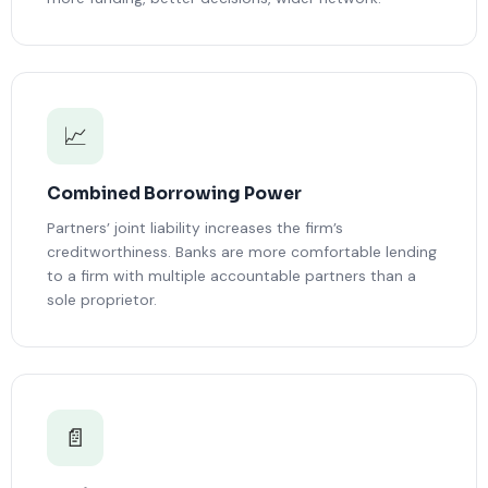
📈
Combined Borrowing Power
Partners’ joint liability increases the firm’s
creditworthiness. Banks are more comfortable lending
to a firm with multiple accountable partners than a
sole proprietor.
📄