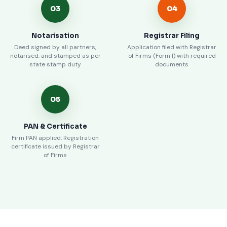
03
04
Notarisation
Registrar Filing
Deed signed by all partners,
Application filed with Registrar
notarised, and stamped as per
of Firms (Form I) with required
state stamp duty
documents
05
PAN & Certificate
Firm PAN applied. Registration
certificate issued by Registrar
of Firms