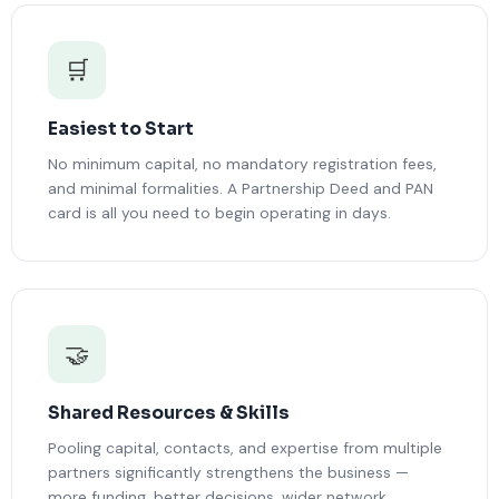
🛒
Easiest to Start
No minimum capital, no mandatory registration fees,
and minimal formalities. A Partnership Deed and PAN
card is all you need to begin operating in days.
🤝
Shared Resources & Skills
Pooling capital, contacts, and expertise from multiple
partners significantly strengthens the business —
more funding, better decisions, wider network.