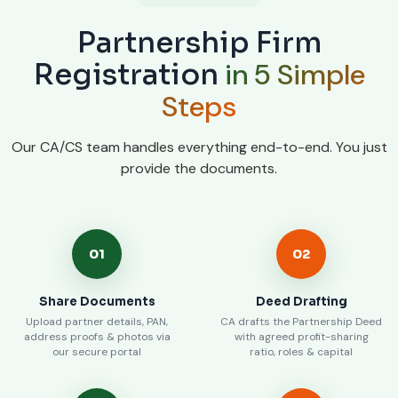
Partnership Firm
in 5 Simple
Registration
Steps
Our CA/CS team handles everything end-to-end. You just
provide the documents.
01
02
Share Documents
Deed Drafting
Upload partner details, PAN,
CA drafts the Partnership Deed
address proofs & photos via
with agreed profit-sharing
our secure portal
ratio, roles & capital