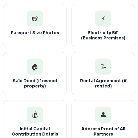
📸
⚡
Passport Size Photos
Electricity Bill
(Business Premises)
🏠
📝
Sale Deed (if owned
Rental Agreement (if
property)
rented)
💰
👤
Initial Capital
Address Proof of All
Contribution Details
Partners