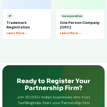
IP
Incorporation
Trademark
One Person Company
Registration
(OPC)
Learn More →
Learn More →
Ready to Register Your
Partnership Firm?
Join 30,000+ Indian businesses who trust
TaxFillingIndia. Start your Partnership Firm