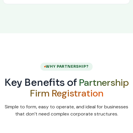
WHY PARTNERSHIP?
Partnership
Key Benefits of
Firm Registration
Simple to form, easy to operate, and ideal for businesses
that don’t need complex corporate structures.