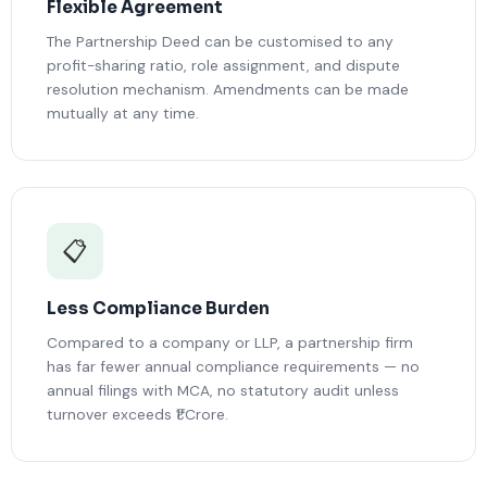
Flexible Agreement
The Partnership Deed can be customised to any
profit-sharing ratio, role assignment, and dispute
resolution mechanism. Amendments can be made
mutually at any time.
📋
Less Compliance Burden
Compared to a company or LLP, a partnership firm
has far fewer annual compliance requirements — no
annual filings with MCA, no statutory audit unless
turnover exceeds ₹1 Crore.