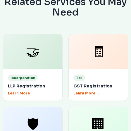
Related Services You May
Need
🤝
🧾
Incorporation
Tax
LLP Registration
GST Registration
Learn More →
Learn More →
🛡
🏢