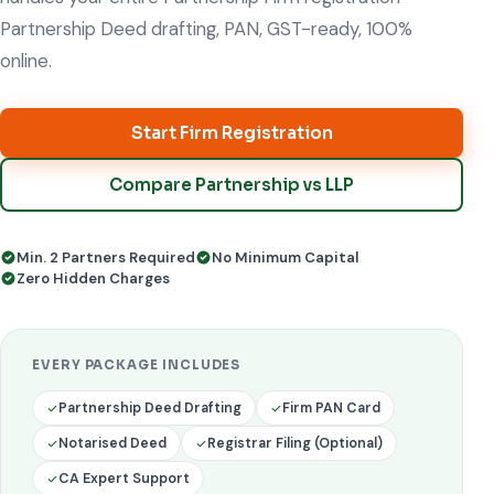
Partnership Deed drafting, PAN, GST-ready, 100%
online.
Start Firm Registration
Compare Partnership vs LLP
Min. 2 Partners Required
No Minimum Capital
Zero Hidden Charges
EVERY PACKAGE INCLUDES
Partnership Deed Drafting
Firm PAN Card
Notarised Deed
Registrar Filing (Optional)
CA Expert Support