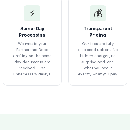
⚡
💰
Same-Day
Transparent
Processing
Pricing
We initiate your
Our fees are fully
Partnership Deed
disclosed upfront. No
drafting on the same
hidden charges, no
day documents are
surprise add-ons.
received — no
What you see is
unnecessary delays.
exactly what you pay.