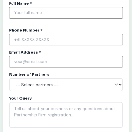
Full Name *
Phone Number *
Email Address *
Number of Partners
Your Query