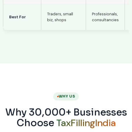
Traders, small
Professionals,
Best For
biz, shops
consultancies
WHY US
Why 30,000+ Businesses
TaxFillingIndia
Choose