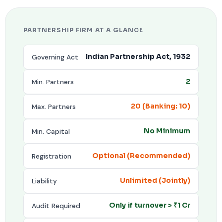
PARTNERSHIP FIRM AT A GLANCE
Governing Act
Indian Partnership Act, 1932
Min. Partners
2
Max. Partners
20 (Banking: 10)
Min. Capital
No Minimum
Registration
Optional (Recommended)
Liability
Unlimited (Jointly)
Audit Required
Only if turnover > ₹1 Cr