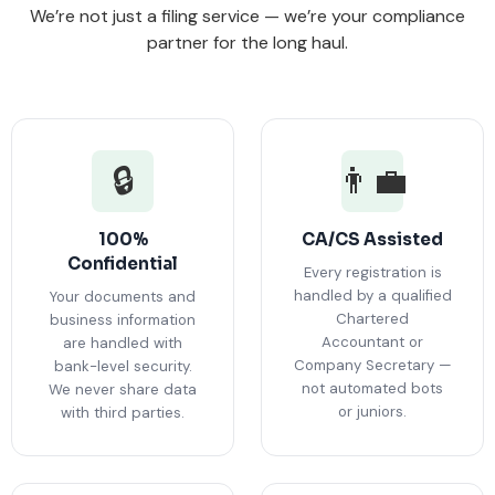
We’re not just a filing service — we’re your compliance
partner for the long haul.
🔒
👨‍💼
100%
CA/CS Assisted
Confidential
Every registration is
handled by a qualified
Your documents and
Chartered
business information
Accountant or
are handled with
Company Secretary —
bank-level security.
not automated bots
We never share data
or juniors.
with third parties.