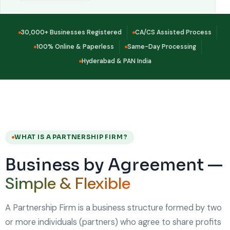
30,000+ Businesses Registered
CA/CS Assisted Process
100% Online & Paperless
Same-Day Processing
Hyderabad & PAN India
WHAT IS A PARTNERSHIP FIRM?
Business by Agreement —
Simple & Flexible
A Partnership Firm is a business structure formed by two
or more individuals (partners) who agree to share profits