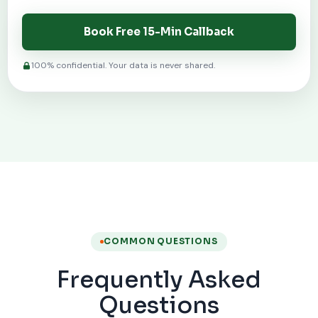
Book Free 15-Min Callback
100% confidential. Your data is never shared.
COMMON QUESTIONS
Frequently Asked
Questions