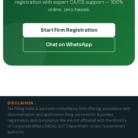
registration with expert CA/CS support — 100%
online, zero hassle.
Start Firm Registration
Chat on WhatsApp
DISCLAIMER :
Tax Filling India is a private consultancy firm offering assistance with
documentation and application filing services for business
registration and compliance. We are not affiliated with the Ministry
of Corporate Affairs (MCA), GST Department, or any Government
authority.