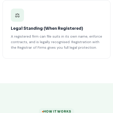
⚖️
Legal Standing (When Registered)
A registered firm can file suits in its own name, enforce
contracts, and is legally recognised. Registration with
the Registrar of Firms gives you full legal protection.
HOW IT WORKS