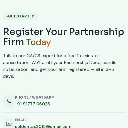
GET STARTED
Register Your Partnership
Today
Firm
Talk to our CA/CS expert for a free 15-minute
consultation. We’ll draft your Partnership Deed, handle
notarisation, and get your firm registered — all in 3–5
days.
PHONE / WHATSAPP
📞
+91 91777 06025
EMAIL
✉️
goldentax2012@gmail.com