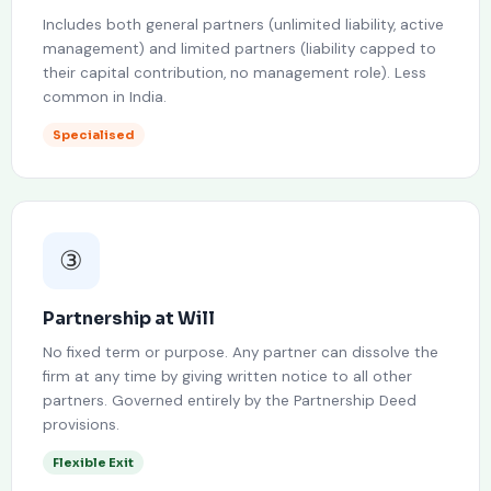
Includes both general partners (unlimited liability, active
management) and limited partners (liability capped to
their capital contribution, no management role). Less
common in India.
Specialised
③
Partnership at Will
No fixed term or purpose. Any partner can dissolve the
firm at any time by giving written notice to all other
partners. Governed entirely by the Partnership Deed
provisions.
Flexible Exit