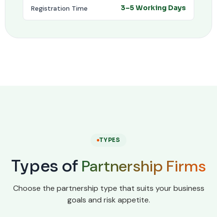
Registration Time
3–5 Working Days
TYPES
Partnership Firms
Types of
Choose the partnership type that suits your business
goals and risk appetite.