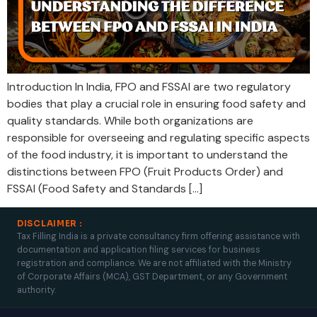
Introduction In India, FPO and FSSAI are two regulatory
bodies that play a crucial role in ensuring food safety and
quality standards. While both organizations are
responsible for overseeing and regulating specific aspects
of the food industry, it is important to understand the
distinctions between FPO (Fruit Products Order) and
FSSAI (Food Safety and Standards […]
DISCLAIMER :
Tax Filling India is a private consultancy firm offering assistance with
documentation and application filing services for business
registration and compliance. We are not affiliated with the Ministry
of Corporate Affairs (MCA), GST Department, or any Government
authority.