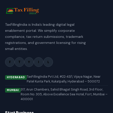
TaxFillingIndia is India’s leading digital legal
enablement portal. We simplify corporate
compliance, tax return submissions, trademark
registrations, and government licensing for rising
small entities.
F
T
Y
I
L
TaxFillingIndia Pvt Ltd, #22‑43/1, Vijaya Nagar, Near
HYDERABAD
Patel Kunta Park, Kukatpally, Hyderabad – 500072
317, Arun Chambers, Sahid Bhagat Singh Road, 3rd Floor,
MUMBAI
Room No. 305, Above Excellence Sea Hotel, Fort, Mumbai –
400001
Start Business