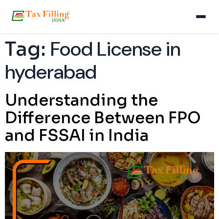
Food License in
Tag:
hyderabad
Understanding the
Difference Between FPO
and FSSAI in India