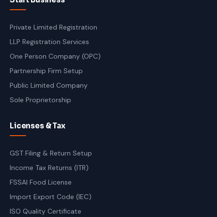
Private Limited Registration
LLP Registration Services
One Person Company (OPC)
Partnership Firm Setup
Public Limited Company
Sole Proprietorship
Licenses & Tax
GST Filing & Return Setup
Income Tax Returns (ITR)
FSSAI Food License
Import Export Code (IEC)
ISO Quality Certificate