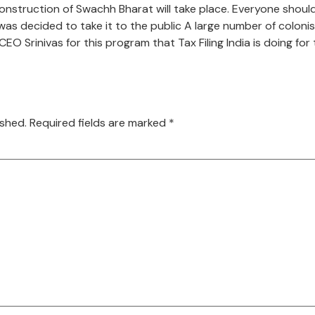
onstruction of Swachh Bharat will take place. Everyone should 
 was decided to take it to the public A large number of coloni
O Srinivas for this program that Tax Filing India is doing fo
ished.
Required fields are marked
*