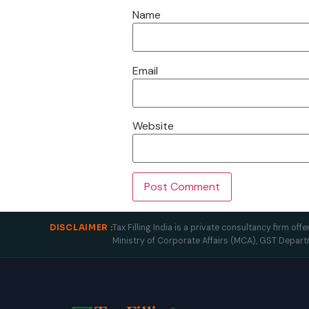
Name
Email
Website
Tax Filling India is a private consultancy firm o
DISCLAIMER :
Ministry of Corporate Affairs (MCA), GST Depart