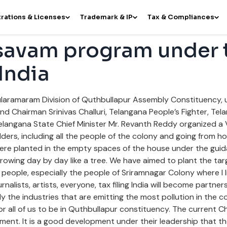
rations & Licenses
Trademark & IP
Tax & Compliances
avam program under 
 India
laramaram Division of Quthbullapur Assembly Constituency, un
 Chairman Srinivas Challuri, Telangana People’s Fighter, Te
elangana State Chief Minister Mr. Revanth Reddy organized 
lders, including all the people of the colony and going from h
were planted in the empty spaces of the house under the guida
is growing day by day like a tree. We have aimed to plant the tar
people, especially the people of Sriramnagar Colony where I l
rnalists, artists, everyone, tax filing India will become partn
y the industries that are emitting the most pollution in the co
for all of us to be in Quthbullapur constituency. The current Ch
nment. It is a good development under their leadership that th