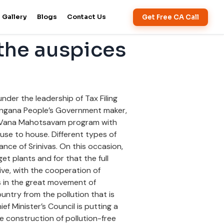
Get Free CA Call
Gallery
Blogs
Contact Us
the auspices
der the leadership of Tax Filing
langana People’s Government maker,
a Vana Mahotsavam program with
ouse to house. Different types of
nce of Srinivas. On this occasion,
get plants and for that the full
ive, with the cooperation of
ers in the great movement of
untry from the pollution that is
ief Minister’s Council is putting a
e construction of pollution-free