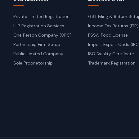
Private Limited Registration
GST Filing & Return Setu
LLP Registration Services
Income Tax Returns (ITR)
One Person Company (OPC)
FSSAI Food License
Partnership Firm Setup
Import Export Code (IEC
Public Limited Company
ISO Quality Certificate
Sole Proprietorship
Trademark Registration