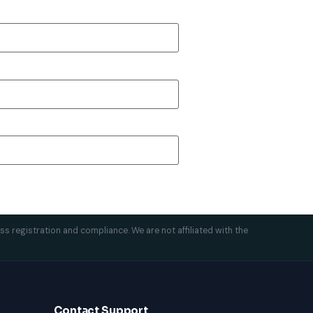
ess registration and compliance. We are not affiliated with the
Contact Support