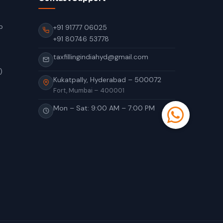
p
+91 91777 06025
+91 80746 53778
taxfillingindiahyd@gmail.com
)
Kukatpally, Hyderabad – 500072
Fort, Mumbai – 400001
Mon – Sat: 9:00 AM – 7:00 PM