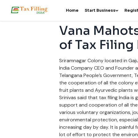
Home
Start Business
Regist
Vana Mahots
of Tax Filing
Sriramnagar Colony located in Gaju
India Company CEO and Founder and
Telangana People’s Government, T
the cooperation of all the colony e
fruit plants and Ayurvedic plants 
Srinivas said that tax filing India 
support and cooperation of all the 
various voluntary organizations, jou
environmental protection, especiall
increasing day by day. It is painful 
lot of effort to protect the enviro