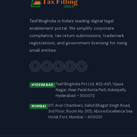
TaxFillingIndia is India’s leading digital legal
enablement portal. We simplify corporate
compliance, tax return submissions, trademark
registrations, and government licensing for rising
small entities.
F
T
Y
I
L
TaxFillingIndia Pvt Ltd, #22‑43/1, Vijaya
HYDERABAD
Nagar, Near Patel Kunta Park, Kukatpally,
Hyderabad – 500072
317, Arun Chambers, Sahid Bhagat Singh Road,
MUMBAI
3rd Floor, Room No. 305, Above Excellence Sea
Hotel, Fort, Mumbai – 400001