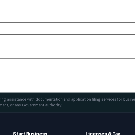
ffering assistance with documentation and application filing services for busin
ment, or any Government authority.
Start Business
Licenses & Tax