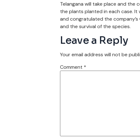
Telangana will take place and the c
the plants planted in each case. It
and congratulated the company’s CE
and the survival of the species.
Leave a Reply
Your email address will not be publ
Comment
*