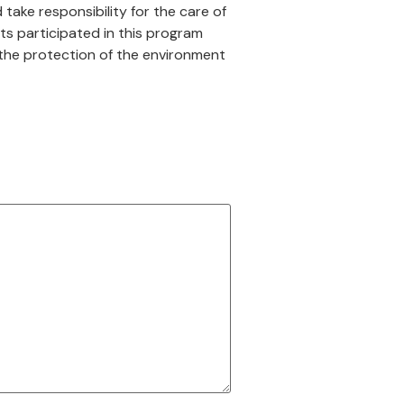
take responsibility for the care of
sts participated in this program
r the protection of the environment