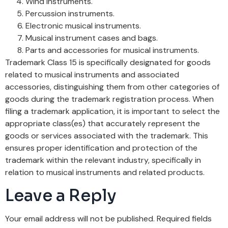
Wind instruments.
Percussion instruments.
Electronic musical instruments.
Musical instrument cases and bags.
Parts and accessories for musical instruments.
Trademark Class 15 is specifically designated for goods
related to musical instruments and associated
accessories, distinguishing them from other categories of
goods during the trademark registration process. When
filing a trademark application, it is important to select the
appropriate class(es) that accurately represent the
goods or services associated with the trademark. This
ensures proper identification and protection of the
trademark within the relevant industry, specifically in
relation to musical instruments and related products.
Leave a Reply
Your email address will not be published.
Required fields