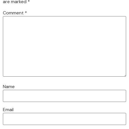
are marked
*
Comment
*
Name
Email