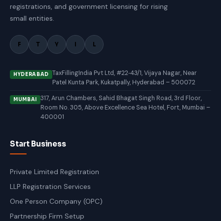
registrations, and government licensing for rising
small entities.
F
T
Y
I
L
TaxFillingIndia Pvt Ltd, #22‑43/1, Vijaya Nagar, Near
HYDERABAD
Patel Kunta Park, Kukatpally, Hyderabad – 500072
317, Arun Chambers, Sahid Bhagat Singh Road, 3rd Floor,
MUMBAI
Room No. 305, Above Excellence Sea Hotel, Fort, Mumbai –
400001
Start Business
Private Limited Registration
LLP Registration Services
One Person Company (OPC)
Partnership Firm Setup