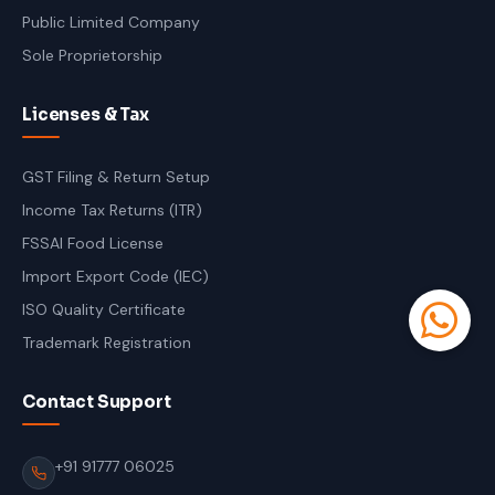
Public Limited Company
Sole Proprietorship
Licenses & Tax
GST Filing & Return Setup
Income Tax Returns (ITR)
FSSAI Food License
Import Export Code (IEC)
ISO Quality Certificate
Trademark Registration
Contact Support
+91 91777 06025