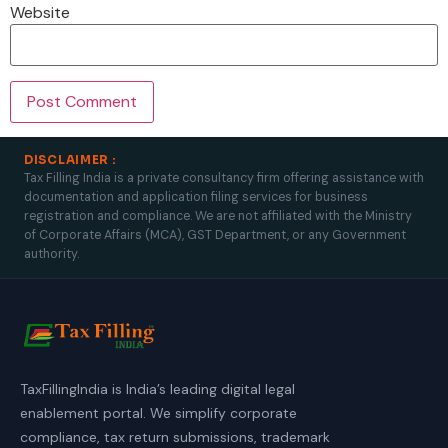
Website
DISCLAIMER :
Tax Filling India is a private consultancy firm offering assistance with
documentation and application filing services for business
registration and compliance. We are not affiliated with the Ministry
of Corporate Affairs (MCA), GST Department, or any Government
authority.
TaxFillingIndia is India’s leading digital legal
enablement portal. We simplify corporate
compliance, tax return submissions, trademark