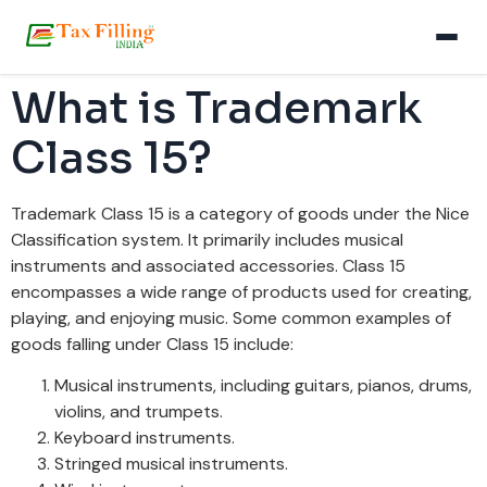
What is Trademark
Class 15?
Trademark Class 15 is a category of goods under the Nice
Classification system. It primarily includes musical
instruments and associated accessories. Class 15
encompasses a wide range of products used for creating,
playing, and enjoying music. Some common examples of
goods falling under Class 15 include:
Musical instruments, including guitars, pianos, drums,
violins, and trumpets.
Keyboard instruments.
Stringed musical instruments.