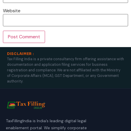
Website
DISCLAIMER :
Tax Filling India is a private consultancy firm offering assistance with
documentation and application filing services for business
registration and compliance. We are not affiliated with the Ministry
of Corporate Affairs (MCA), GST Department, or any Government
authority.
TaxFillingIndia is India’s leading digital legal
enablement portal. We simplify corporate