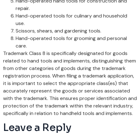
Hand-operated hand tools for construction and
repair.
Hand-operated tools for culinary and household
use.
Scissors, shears, and gardening tools.
Hand-operated tools for grooming and personal
care.
Trademark Class 8 is specifically designated for goods
related to hand tools and implements, distinguishing them
from other categories of goods during the trademark
registration process. When filing a trademark application,
it is important to select the appropriate class(es) that
accurately represent the goods or services associated
with the trademark. This ensures proper identification and
protection of the trademark within the relevant industry,
specifically in relation to handheld tools and implements.
Leave a Reply