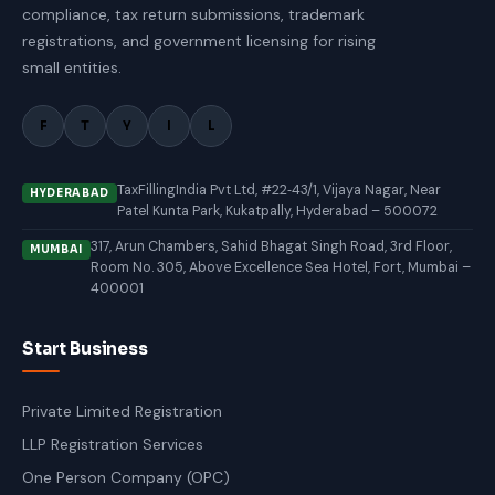
compliance, tax return submissions, trademark
registrations, and government licensing for rising
small entities.
F
T
Y
I
L
TaxFillingIndia Pvt Ltd, #22‑43/1, Vijaya Nagar, Near
HYDERABAD
Patel Kunta Park, Kukatpally, Hyderabad – 500072
317, Arun Chambers, Sahid Bhagat Singh Road, 3rd Floor,
MUMBAI
Room No. 305, Above Excellence Sea Hotel, Fort, Mumbai –
400001
Start Business
Private Limited Registration
LLP Registration Services
One Person Company (OPC)