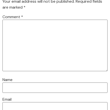
Your email address will not be published.
Required fields
are marked
*
Comment
*
Name
Email