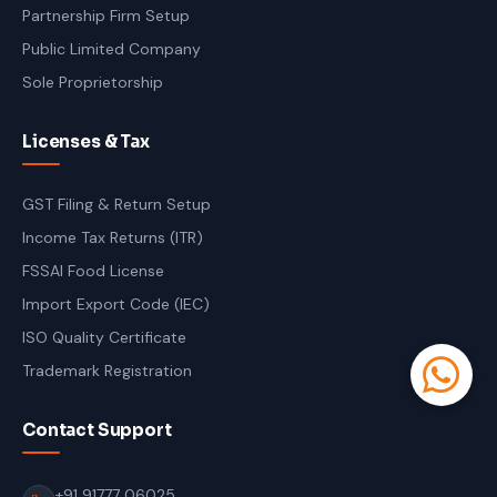
Partnership Firm Setup
Public Limited Company
Sole Proprietorship
Licenses & Tax
GST Filing & Return Setup
Income Tax Returns (ITR)
FSSAI Food License
Import Export Code (IEC)
ISO Quality Certificate
Trademark Registration
Contact Support
+91 91777 06025