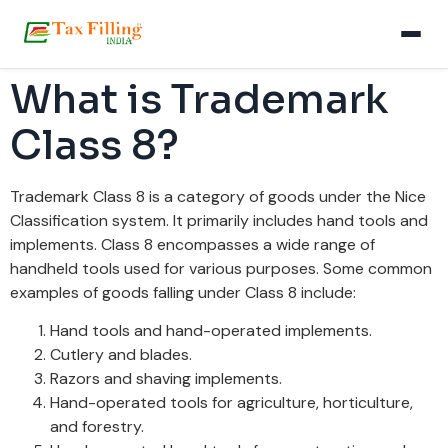
What is Trademark
Class 8?
Trademark Class 8 is a category of goods under the Nice
Classification system. It primarily includes hand tools and
implements. Class 8 encompasses a wide range of
handheld tools used for various purposes. Some common
examples of goods falling under Class 8 include:
Hand tools and hand-operated implements.
Cutlery and blades.
Razors and shaving implements.
Hand-operated tools for agriculture, horticulture,
and forestry.